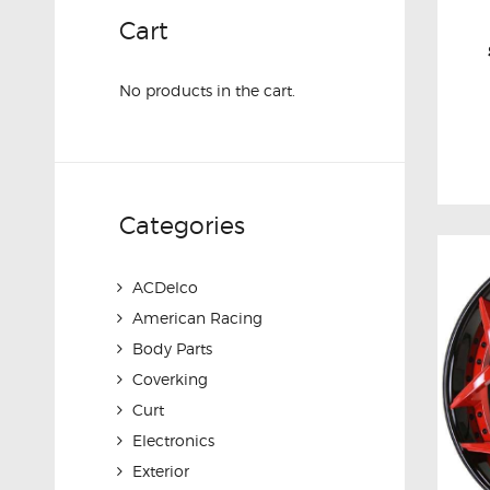
Cart
No products in the cart.
Categories
ACDelco
American Racing
Body Parts
Coverking
Curt
Electronics
Exterior