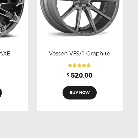
 AXE
Vossen VFS/1 Graphite
Rated
520.00
$
5.00
out of 5
BUY NOW