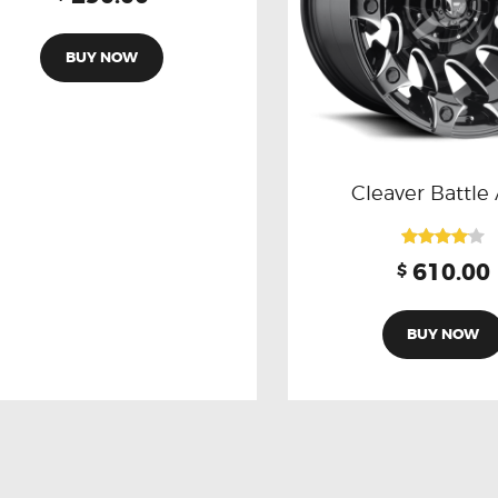
3.00
out of
5
BUY NOW
Cleaver Battle
Rated
610.00
$
4.00
out of 5
BUY NOW