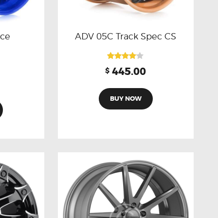
nce
ADV 05C Track Spec CS
Rated
445.00
$
4.00
out of 5
BUY NOW