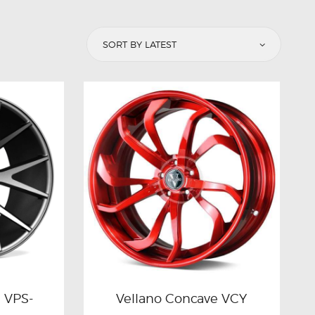
n VPS-
Vellano Concave VCY