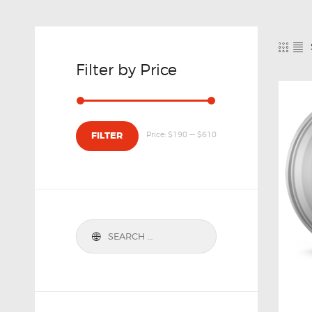
Filter by Price
Price:
$190
—
$610
FILTER