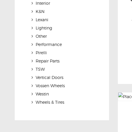
Interior
K&N
Lexani
Lighting
Other
Performance
Pirelli
Repair Parts
TSW
Vertical Doors
Vossen Wheels
Westin
Wheels & Tires