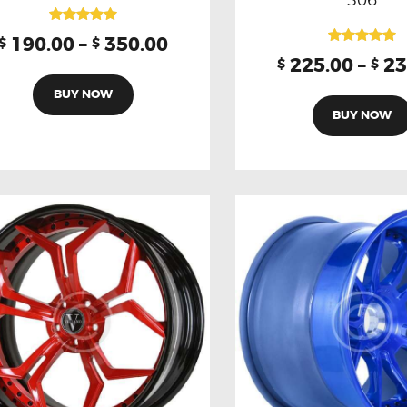
Rated
190.00
–
350.00
$
$
5.00
Rated
225.00
–
23
$
$
out of 5
5.00
out of 5
BUY NOW
BUY NOW