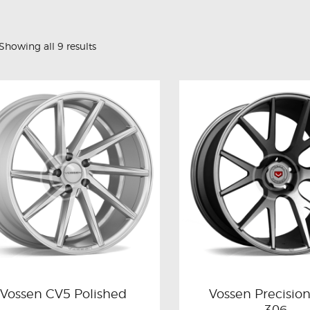
Showing all 9 results
Vossen CV5 Polished
Vossen Precisio
306