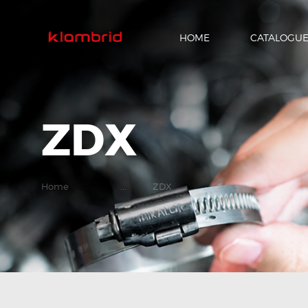
HOME
CATALOGU
ZDX
Home
...
ZDX