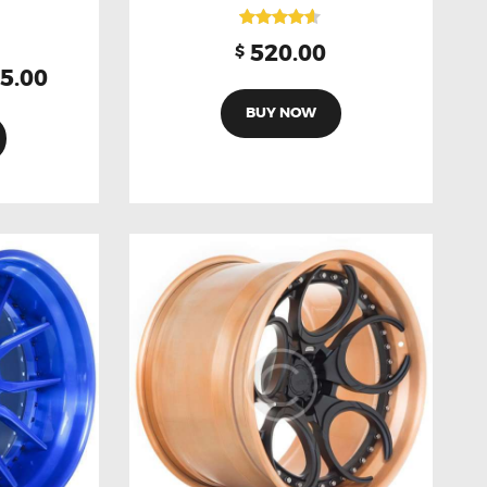
Rated
520.00
$
4.50
5.00
out of 5
BUY NOW