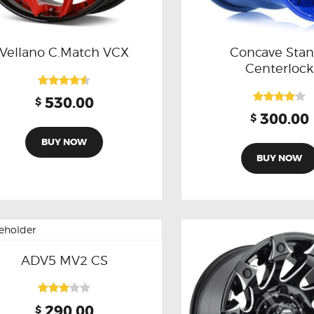
Vellano C.Match VCX
Concave Sta
Centerlock
Rated
530.00
$
4.50
Rated
300.00
$
out of 5
4.00
out of 5
BUY NOW
BUY NOW
ADV5 MV2 CS
Rated
290.00
$