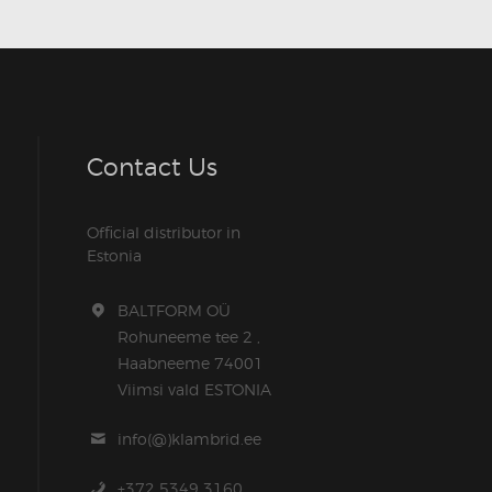
Contact Us
Official distributor in
Estonia
BALTFORM OÜ
Rohuneeme tee 2 ,
Haabneeme 74001
Viimsi vald ESTONIA
info(@)klambrid.ee
+372 5349 3160